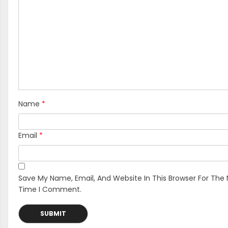
Name
*
Email
*
Save My Name, Email, And Website In This Browser For The 
Time I Comment.