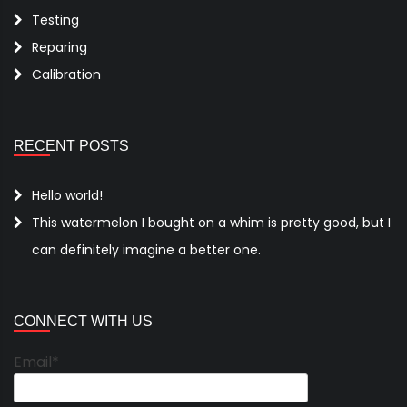
Testing
Reparing
Calibration
RECENT POSTS
Hello world!
This watermelon I bought on a whim is pretty good, but I
can definitely imagine a better one.
CONNECT WITH US
Email*