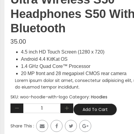
Headphones S50 Wit
Bluetooth
35.00
4.5 inch HD Touch Screen (1280 x 720)
Android 4.4 KitKat OS
1.4 GHz Quad Core™ Processor
20 MP front and 28 megapixel CMOS rear camera
Lorem ipsum dolor sit amet, consectetur adipisicing elit,
do eiusmod tempor incididunt.
SKU:
woo-hoodie-with-logo
Category:
Hoodies
Add To Cart
Share This :