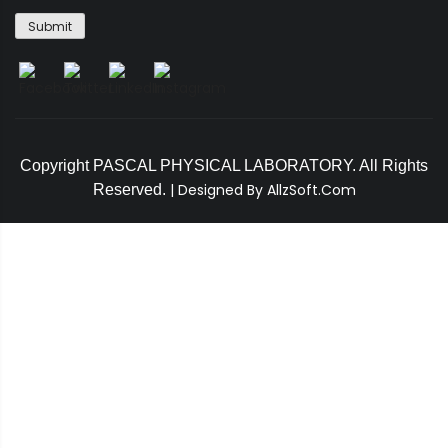
Copyright PASCAL PHYSICAL LABORATORY. All Rights
|
Designed By AllzSoft.Com
Reserved.