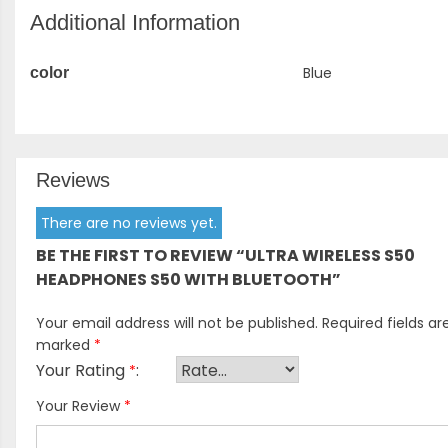
Additional Information
Blue
color
Reviews
There are no reviews yet.
BE THE FIRST TO REVIEW “ULTRA WIRELESS S50
HEADPHONES S50 WITH BLUETOOTH”
Your email address will not be published.
Required fields ar
marked
*
Your Rating
*
Your Review
*