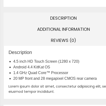
DESCRIPTION
ADDITIONAL INFORMATION
REVIEWS (0)
Description
4.5 inch HD Touch Screen (1280 x 720)
Android 4.4 KitKat OS
1.4 GHz Quad Core™ Processor
20 MP front and 28 megapixel CMOS rear camera
Lorem ipsum dolor sit amet, consectetur adipisicing elit, s
eiusmod tempor incididunt.