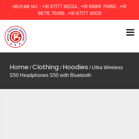
HELPLINE NO. : +91 97177 66224 , +91 99991 76950 , +91
98715 75095 , +91 97177 30031
PASCAL GROUP
Home
Clothing
Hoodies
/
/
/ Ultra Wireless
S50 Headphones S50 with Bluetooth