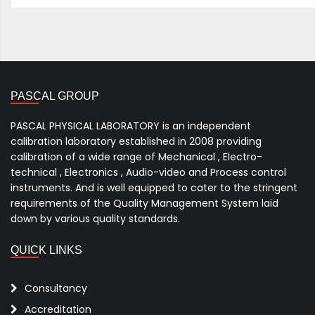
PASCAL GROUP
PASCAL PHYSICAL LABORATORY is an independent
calibration laboratory established in 2008 providing
calibration of a wide range of Mechanical , Electro-
technical , Electronics , Audio-video and Process control
instruments. And is well equipped to cater to the stringent
requirements of the Quality Management System laid
down by various quality standards.
QUICK LINKS
Consultancy
Accreditation