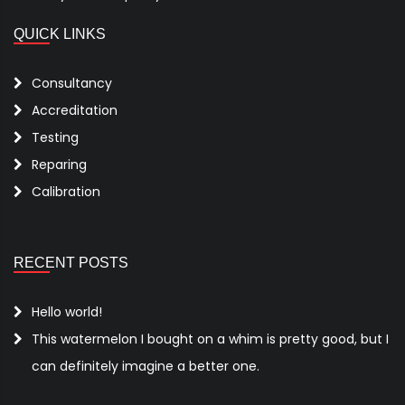
QUICK LINKS
Consultancy
Accreditation
Testing
Reparing
Calibration
RECENT POSTS
Hello world!
This watermelon I bought on a whim is pretty good, but I
can definitely imagine a better one.