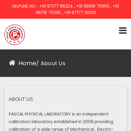
HELPLINE NO. : +91 97177 66224 , +91 99991 76950 , +91
98715 75095 , +91 97177 30031
PASCAL GROUP
Home
/
About Us
ABOUT US
PASCAL PHYSICAL LABORATORY is an independent
calibration laboratory established in 2008 providing
calibration of a wide range of Mechanical , Electro-