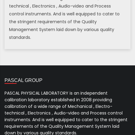
technical , Electronics , Audio-video and Process
control instruments. And is well equipped to cater to
the stringent requirements of the Quality
Management System laid down by various quality
standards.
PASCAL GROUP
PASCAL PHYSICAL LABORATORY is an independent
calibration laboratory established in 2008 providing
calibration of a wide range of Mechanical , Electro-
technical , Electronics , Audio-video and Process control
instruments. And is well equipped to cater to the stringent
requirements of the Quality Management System laid
down by various quality standards.