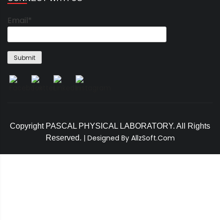
Email*
Copyright PASCAL PHYSICAL LABORATORY. All Rights
|
Designed By AllzSoft.Com
Reserved.