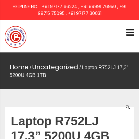
HELPLINE NO. : +91 97177 66224 , +91 99991 76950 , +91
98715 75095 , +91 97177 30031
PASCAL GROUP
Home
Uncategorized
/
/ Laptop R752LJ 17,3”
5200U 4GB 1TB
🔍
Laptop R752LJ
17,3” 5200U 4GB