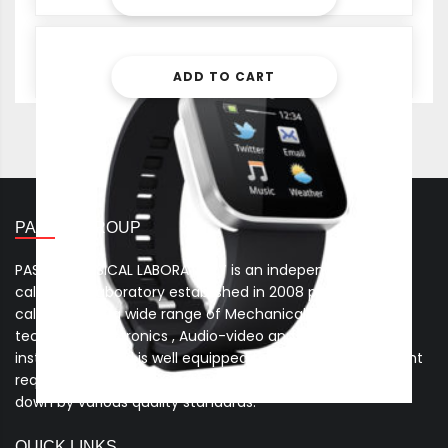
2,299.00
ADD TO CART
PASCAL GROUP
PASCAL PHYSICAL LABORATORY is an independent
calibration laboratory established in 2008 providing
calibration of a wide range of Mechanical , Electro-
technical , Electronics , Audio-video and Process control
instruments. And is well equipped to cater to the stringent
requirements of the Quality Management System laid
down by various quality standards.
QUICK LINKS