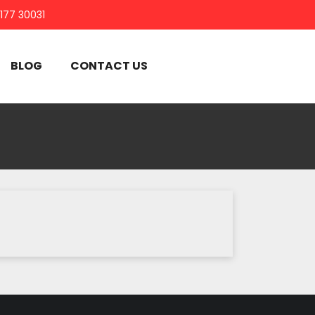
7177 30031
BLOG
CONTACT US