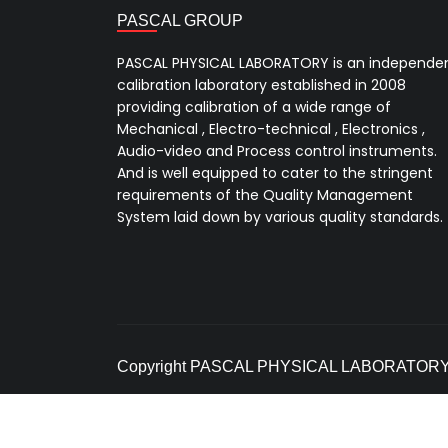
PASCAL GROUP
PASCAL PHYSICAL LABORATORY is an independe
calibration laboratory established in 2008
providing calibration of a wide range of
Mechanical , Electro-technical , Electronics ,
Audio-video and Process control instruments.
And is well equipped to cater to the stringent
requirements of the Quality Management
System laid down by various quality standards.
Copyright PASCAL PHYSICAL LABORATORY. A