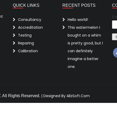
QUICK LINKS
RECENT POSTS
C
nt
Em
Consultancy
Hello world!
Accreditation
This watermelon I
Testing
bought on a whim
Reparing
is pretty good, but I
Calibration
can definitely
imagine a better
one.
|
Designed By AllzSoft.Com
ll Rights Reserved.