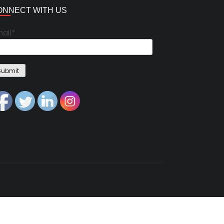
ONNECT WITH US
ail*