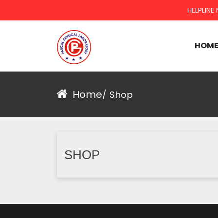
HELPLINE 
HOM
PASCAL GROUP
Home
/
Shop
SHOP