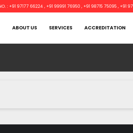
NO. : +91 97177 66224 , +91 99991 76950 , +91 98715 75095 , +91 9
E
ABOUT US
SERVICES
ACCREDITATION